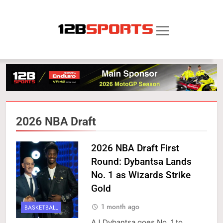
Skip
to
content
12B SPORTS
2026 NBA Draft
2026 NBA Draft First
Round: Dybantsa Lands
No. 1 as Wizards Strike
Gold
1 month ago
BASKETBALL
AJ Dybantsa goes No. 1 to