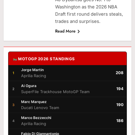
Washington as the 2026 NBA
Draft first round delivers steals,
trades and surprises.
Read More
MOTOGP 2026 STANDINGS
Jorge Martin
208
1
Aprilia Racing
Ai Ogura
194
2
SuperFile Trackhouse MotoGP Team
Marc Marquez
190
3
Ducati Lenovo Team
Marco Bezzecchi
186
4
Aprilia Racing
Fabio Di Giannantonio