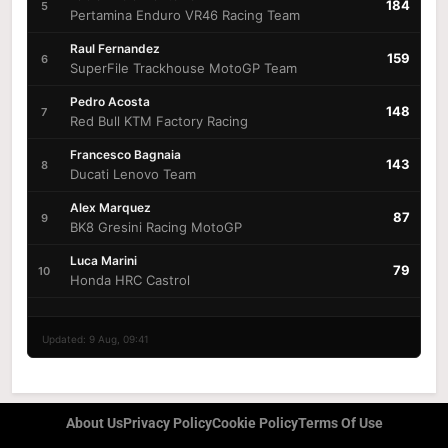
184
5
Pertamina Enduro VR46 Racing Team
Raul Fernandez
159
6
SuperFile Trackhouse MotoGP Team
Pedro Acosta
148
7
Red Bull KTM Factory Racing
Francesco Bagnaia
143
8
Ducati Lenovo Team
Alex Marquez
87
9
BK8 Gresini Racing MotoGP
Luca Marini
79
10
Honda HRC Castrol
Updated: 9 Aug, 09:41
About Us
Privacy Policy
Cookie Policy
Terms Of Use