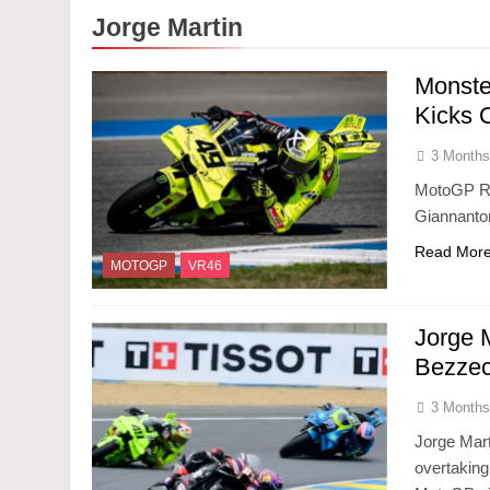
Jorge Martin
Monste
Kicks O
3 Months
MotoGP Ro
Giannantoni
Read Mor
MOTOGP
VR46
Jorge 
Bezzec
3 Months
Jorge Mart
overtaking