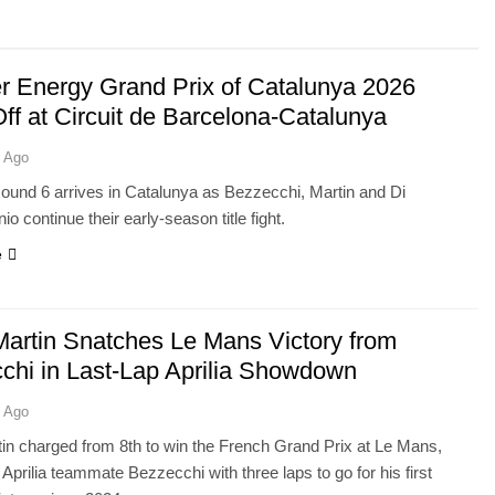
r Energy Grand Prix of Catalunya 2026
ff at Circuit de Barcelona-Catalunya
 Ago
und 6 arrives in Catalunya as Bezzecchi, Martin and Di
o continue their early-season title fight.
e
Martin Snatches Le Mans Victory from
chi in Last-Lap Aprilia Showdown
 Ago
in charged from 8th to win the French Grand Prix at Le Mans,
 Aprilia teammate Bezzecchi with three laps to go for his first