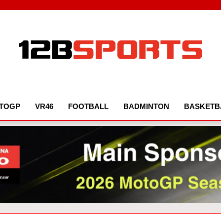
12B SPORTS
TOGP
VR46
FOOTBALL
BADMINTON
BASKETB