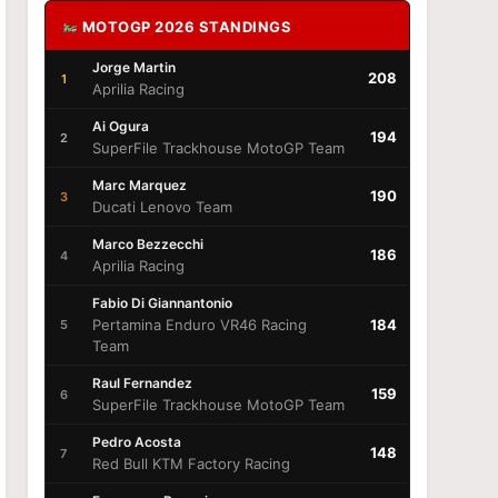
MOTOGP 2026 STANDINGS
Jorge Martin
208
1
Aprilia Racing
Ai Ogura
194
2
SuperFile Trackhouse MotoGP Team
Marc Marquez
190
3
Ducati Lenovo Team
Marco Bezzecchi
186
4
Aprilia Racing
Fabio Di Giannantonio
Pertamina Enduro VR46 Racing
184
5
Team
Raul Fernandez
159
6
SuperFile Trackhouse MotoGP Team
Pedro Acosta
148
7
Red Bull KTM Factory Racing