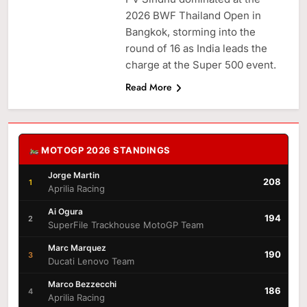
2026 BWF Thailand Open in
Bangkok, storming into the
round of 16 as India leads the
charge at the Super 500 event.
Read More
MOTOGP 2026 STANDINGS
Jorge Martin
208
1
Aprilia Racing
Ai Ogura
194
2
SuperFile Trackhouse MotoGP Team
Marc Marquez
190
3
Ducati Lenovo Team
Marco Bezzecchi
186
4
Aprilia Racing