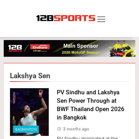
Skip
to
content
12B SPORTS
Lakshya Sen
PV Sindhu and Lakshya
Sen Power Through at
BWF Thailand Open 2026
in Bangkok
3 months ago
BADMINTON
PV Sindhu dominated at the