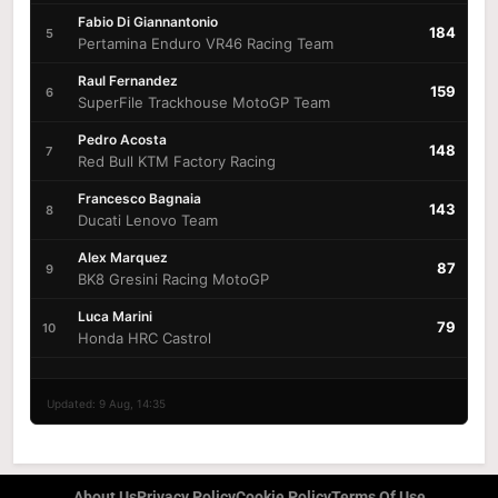
Fabio Di Giannantonio
184
5
Pertamina Enduro VR46 Racing Team
Raul Fernandez
159
6
SuperFile Trackhouse MotoGP Team
Pedro Acosta
148
7
Red Bull KTM Factory Racing
Francesco Bagnaia
143
8
Ducati Lenovo Team
Alex Marquez
87
9
BK8 Gresini Racing MotoGP
Luca Marini
79
10
Honda HRC Castrol
Updated: 9 Aug, 14:35
About Us
Privacy Policy
Cookie Policy
Terms Of Use