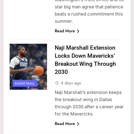
star big man agree that patience
beats a rushed commitment this
summer.
Read More
Naji Marshall Extension
Locks Down Mavericks’
Breakout Wing Through
2030
4 days ago
BASKETBALL
Naji Marshall’s extension keeps
the breakout wing in Dallas
through 2030 after a career year
for the Mavericks.
Read More