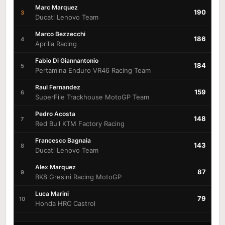
Marc Marquez
190
3
Ducati Lenovo Team
Marco Bezzecchi
186
4
Aprilia Racing
Fabio Di Giannantonio
184
5
Pertamina Enduro VR46 Racing Team
Raul Fernandez
159
6
SuperFile Trackhouse MotoGP Team
Pedro Acosta
148
7
Red Bull KTM Factory Racing
Francesco Bagnaia
143
8
Ducati Lenovo Team
Alex Marquez
87
9
BK8 Gresini Racing MotoGP
Luca Marini
79
10
Honda HRC Castrol