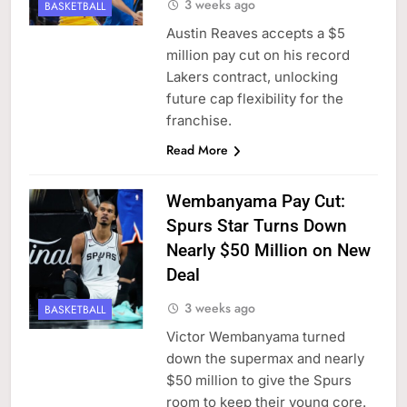
3 weeks ago
BASKETBALL
Austin Reaves accepts a $5
million pay cut on his record
Lakers contract, unlocking
future cap flexibility for the
franchise.
Read More
Wembanyama Pay Cut:
Spurs Star Turns Down
Nearly $50 Million on New
Deal
3 weeks ago
BASKETBALL
Victor Wembanyama turned
down the supermax and nearly
$50 million to give the Spurs
room to keep their young core.