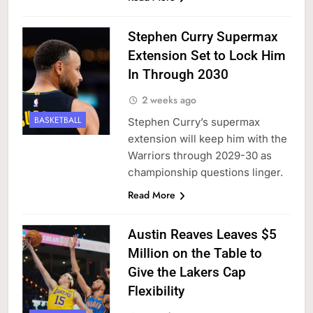
Stephen Curry Supermax
Extension Set to Lock Him
In Through 2030
2 weeks ago
BASKETBALL
Stephen Curry’s supermax
extension will keep him with the
Warriors through 2029-30 as
championship questions linger.
Read More
Austin Reaves Leaves $5
Million on the Table to
Give the Lakers Cap
Flexibility