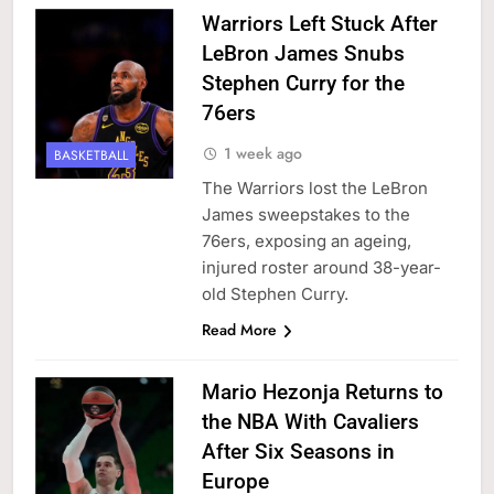
Warriors Left Stuck After
LeBron James Snubs
Stephen Curry for the
76ers
1 week ago
BASKETBALL
The Warriors lost the LeBron
James sweepstakes to the
76ers, exposing an ageing,
injured roster around 38-year-
old Stephen Curry.
Read More
Mario Hezonja Returns to
the NBA With Cavaliers
After Six Seasons in
Europe