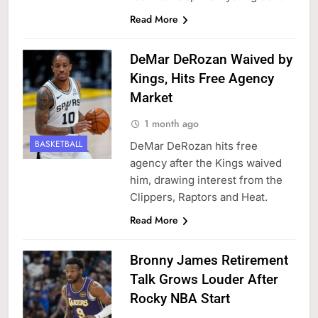
Read More
DeMar DeRozan Waived by
Kings, Hits Free Agency
Market
1 month ago
BASKETBALL
DeMar DeRozan hits free
agency after the Kings waived
him, drawing interest from the
Clippers, Raptors and Heat.
Read More
Bronny James Retirement
Talk Grows Louder After
Rocky NBA Start