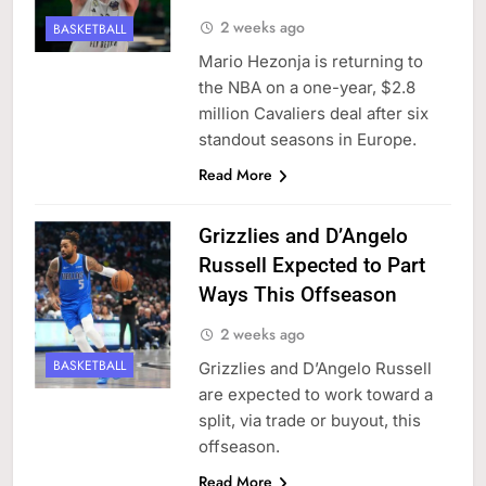
2 weeks ago
BASKETBALL
Mario Hezonja is returning to
the NBA on a one-year, $2.8
million Cavaliers deal after six
standout seasons in Europe.
Read More
Grizzlies and D’Angelo
Russell Expected to Part
Ways This Offseason
2 weeks ago
BASKETBALL
Grizzlies and D’Angelo Russell
are expected to work toward a
split, via trade or buyout, this
offseason.
Read More