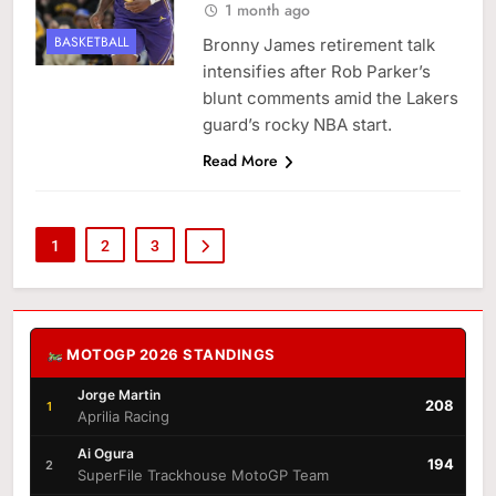
1 month ago
BASKETBALL
Bronny James retirement talk
intensifies after Rob Parker’s
blunt comments amid the Lakers
guard’s rocky NBA start.
Read More
1
2
3
MOTOGP 2026 STANDINGS
Jorge Martin
208
1
Aprilia Racing
Ai Ogura
194
2
SuperFile Trackhouse MotoGP Team