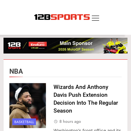
Skip
to
content
12B SPORTS
NBA
Wizards And Anthony
Davis Push Extension
Decision Into The Regular
Season
8 hours ago
BASKETBALL
Washington’s front office and its