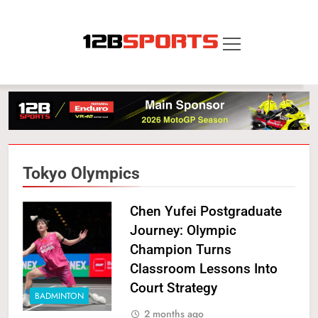
Skip
to
content
12B SPORTS
Tokyo Olympics
Chen Yufei Postgraduate
Journey: Olympic
Champion Turns
Classroom Lessons Into
Court Strategy
BADMINTON
2 months ago