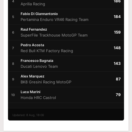
186
4
Aprilia Racing
Fabio Di Giannantonio
184
5
Pertamina Enduro VR46 Racing Team
Raul Fernandez
159
6
SuperFile Trackhouse MotoGP Team
Pedro Acosta
148
7
Red Bull KTM Factory Racing
Francesco Bagnaia
143
8
Ducati Lenovo Team
Alex Marquez
87
9
BK8 Gresini Racing MotoGP
Luca Marini
79
10
Honda HRC Castrol
Updated: 8 Aug, 18:06