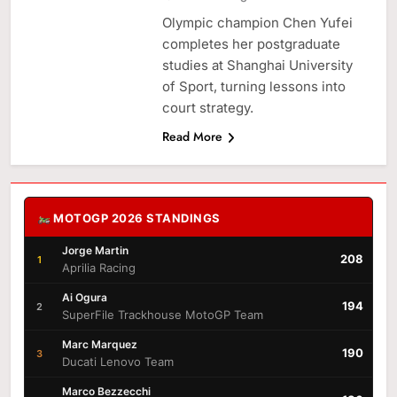
Olympic champion Chen Yufei
completes her postgraduate
studies at Shanghai University
of Sport, turning lessons into
court strategy.
Read More
MOTOGP 2026 STANDINGS
Jorge Martin
208
1
Aprilia Racing
Ai Ogura
194
2
SuperFile Trackhouse MotoGP Team
Marc Marquez
190
3
Ducati Lenovo Team
Marco Bezzecchi