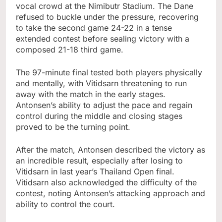
vocal crowd at the Nimibutr Stadium. The Dane
refused to buckle under the pressure, recovering
to take the second game 24-22 in a tense
extended contest before sealing victory with a
composed 21-18 third game.
The 97-minute final tested both players physically
and mentally, with Vitidsarn threatening to run
away with the match in the early stages.
Antonsen’s ability to adjust the pace and regain
control during the middle and closing stages
proved to be the turning point.
After the match, Antonsen described the victory as
an incredible result, especially after losing to
Vitidsarn in last year’s Thailand Open final.
Vitidsarn also acknowledged the difficulty of the
contest, noting Antonsen’s attacking approach and
ability to control the court.