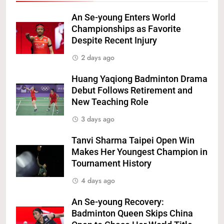
An Se-young Enters World
Championships as Favorite
Despite Recent Injury
2 days ago
Huang Yaqiong Badminton Drama
Debut Follows Retirement and
New Teaching Role
3 days ago
Tanvi Sharma Taipei Open Win
Makes Her Youngest Champion in
Tournament History
4 days ago
An Se-young Recovery:
Badminton Queen Skips China