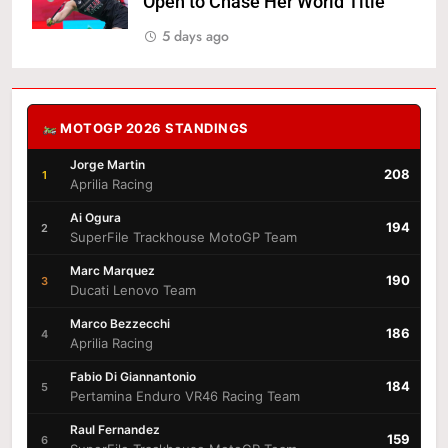
Open to Chase Her World Title
5 days ago
MOTOGP 2026 STANDINGS
Jorge Martin
208
1
Aprilia Racing
Ai Ogura
194
2
SuperFile Trackhouse MotoGP Team
Marc Marquez
190
3
Ducati Lenovo Team
Marco Bezzecchi
186
4
Aprilia Racing
Fabio Di Giannantonio
184
5
Pertamina Enduro VR46 Racing Team
Raul Fernandez
159
6