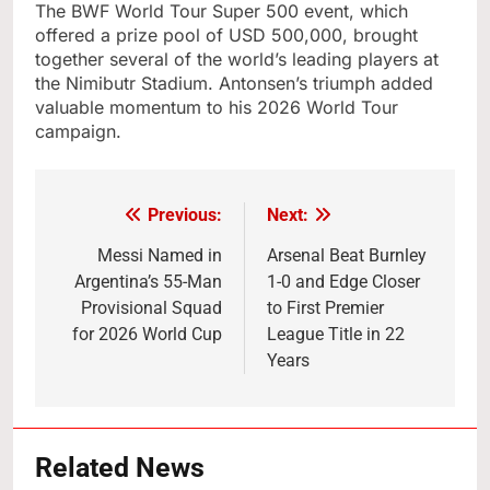
The BWF World Tour Super 500 event, which
offered a prize pool of USD 500,000, brought
together several of the world’s leading players at
the Nimibutr Stadium. Antonsen’s triumph added
valuable momentum to his 2026 World Tour
campaign.
Previous:
Next:
Post
navigation
Messi Named in
Arsenal Beat Burnley
Argentina’s 55-Man
1-0 and Edge Closer
Provisional Squad
to First Premier
for 2026 World Cup
League Title in 22
Years
Related News