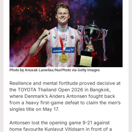
Photo by Anusak Laowilas/NurPhoto via Getty Images
Resilience and mental fortitude proved decisive at
the TOYOTA Thailand Open 2026 in Bangkok,
where Denmark’s Anders Antonsen fought back
from a heavy first-game defeat to claim the men’s
singles title on May 17.
Antonsen lost the opening game 9-21 against
home favourite Kunlavut Vitidsarn in front of a