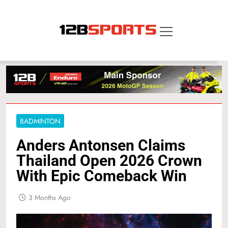
Skip
to
content
12B SPORTS
BADMINTON
Anders Antonsen Claims
Thailand Open 2026 Crown
With Epic Comeback Win
3 Months Ago