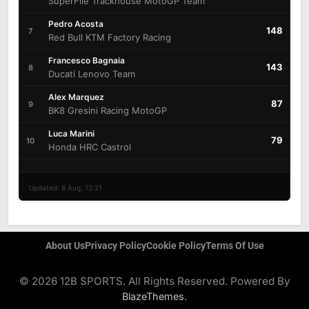
SuperFile Trackhouse MotoGP Team
Pedro Acosta
148
7
Red Bull KTM Factory Racing
Francesco Bagnaia
143
8
Ducati Lenovo Team
Alex Marquez
87
9
BK8 Gresini Racing MotoGP
Luca Marini
79
10
Honda HRC Castrol
Updated: 8 Aug, 12:21
About Us
Privacy Policy
Cookie Policy
Terms Of Use
© 2026 12B SPORTS. All Rights Reserved. Powered By
.
BlazeThemes