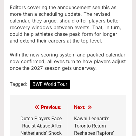
Editors covering the announcement see this as
more than a scheduling update. The revised
calendar, they argue, should offer players better
recovery windows between events. That, in turn,
could help athletes chase peak form for longer
and extend their careers at the top level.
With the new scoring system and packed calendar
now confirmed, all eyes turn to how players adjust
once the 2027 season gets underway.
Tagged:
BWF World Tour
Previous:
Next:
Post
navigation
Dutch Players Face
Kawhi Leonard’s
Racist Abuse After
Toronto Return
Netherlands’ Shock
Reshapes Raptors’