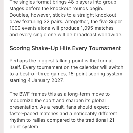
The singles format brings 48 players into group
stages before the knockout rounds begin.
Doubles, however, sticks to a straight knockout
draw featuring 32 pairs. Altogether, the five Super
1000 events alone will produce 1,095 matches,
and every single one will be broadcast worldwide.
Scoring Shake-Up Hits Every Tournament
Perhaps the biggest talking point is the format
itself. Every tournament on the calendar will switch
to a best-of-three games, 15-point scoring system
starting 4 January 2027.
The BWF frames this as a long-term move to
modernize the sport and sharpen its global
presentation. As a result, fans should expect
faster-paced matches and a noticeably different
rhythm to rallies compared to the traditional 21-
point system.