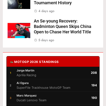
Tournament History
4 days ago
An Se-young Recovery:
Badminton Queen Skips China
Open to Chase Her World Title
5 days ago
MOTOGP 2026 STANDINGS
Jorge Martin
208
1
Aprilia Racing
Ai Ogura
194
2
SuperFile Trackhouse MotoGP Team
Marc Marquez
190
3
Ducati Lenovo Team