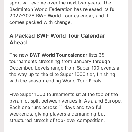
sport will evolve over the next two years. The
Badminton World Federation has released its full
2027-2028 BWF World Tour calendar, and it
comes packed with change.
A Packed BWF World Tour Calendar
Ahead
The new
BWF World Tour calendar
lists 35
tournaments stretching from January through
December. Levels range from Super 100 events all
the way up to the elite Super 1000 tier, finishing
with the season-ending World Tour Finals.
Five Super 1000 tournaments sit at the top of the
pyramid, split between venues in Asia and Europe.
Each one runs across 11 days and two full
weekends, giving players a demanding but
structured stretch of top-level competition.