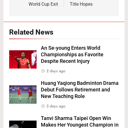
World Cup Exit
Title Hopes
Related News
An Se-young Enters World
Championships as Favorite
Despite Recent Injury
2 days ago
Huang Yaqiong Badminton Drama
Debut Follows Retirement and
New Teaching Role
3 days ago
Tanvi Sharma Taipei Open Win
Makes Her Youngest Champion in