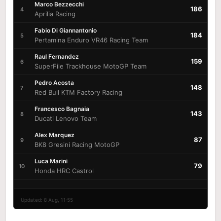
Marco Bezzecchi
186
4
Aprilia Racing
Fabio Di Giannantonio
184
5
Pertamina Enduro VR46 Racing Team
Raul Fernandez
159
6
SuperFile Trackhouse MotoGP Team
Pedro Acosta
148
7
Red Bull KTM Factory Racing
Francesco Bagnaia
143
8
Ducati Lenovo Team
Alex Marquez
87
9
BK8 Gresini Racing MotoGP
Luca Marini
79
10
Honda HRC Castrol
Updated: 8 Aug, 11:55