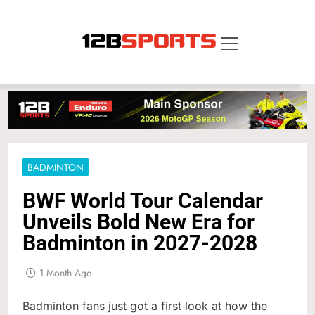
Skip
to
content
12B SPORTS
BADMINTON
BWF World Tour Calendar
Unveils Bold New Era for
Badminton in 2027-2028
1 Month Ago
Badminton fans just got a first look at how the