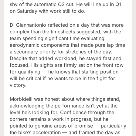
shy of the automatic Q2 cut. He will line up in Q1
on Saturday with work still to do.
Di Giannantonio reflected on a day that was more
complex than the timesheets suggested, with the
team spending significant time evaluating
aerodynamic components that made pure lap time
a secondary priority for stretches of the day.
Despite that added workload, he stayed fast and
focused. His sights are firmly set on the front row
for qualifying — he knows that starting position
will be critical if he wants to be in the fight for
victory.
Morbidelli was honest about where things stand,
acknowledging the performance isn’t yet at the
level he’s looking for. Confidence through the
corners remains a work in progress, but he
pointed to genuine areas of promise — particularly
the bike’s acceleration — and framed the day as