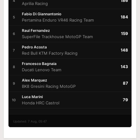
186
4
Aprilia Racing
Fabio Di Giannantonio
184
5
Pertamina Enduro VR46 Racing Team
Raul Fernandez
159
6
SuperFile Trackhouse MotoGP Team
Pedro Acosta
148
7
Red Bull KTM Factory Racing
Francesco Bagnaia
143
8
Ducati Lenovo Team
Alex Marquez
87
9
BK8 Gresini Racing MotoGP
Luca Marini
79
10
Honda HRC Castrol
Updated: 7 Aug, 05:47