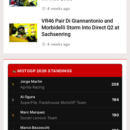
4 weeks ago
VR46 Pair Di Giannantonio and
Morbidelli Storm Into Direct Q2 at
Sachsenring
4 weeks ago
MOTOGP 2026 STANDINGS
Jorge Martin
208
1
Aprilia Racing
Ai Ogura
194
2
SuperFile Trackhouse MotoGP Team
Marc Marquez
190
3
Ducati Lenovo Team
Marco Bezzecchi