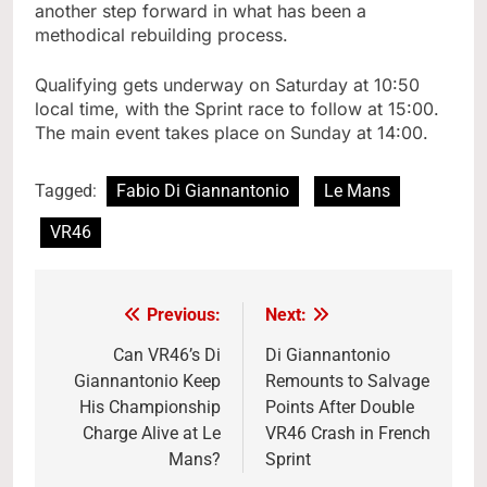
another step forward in what has been a
methodical rebuilding process.
Qualifying gets underway on Saturday at 10:50
local time, with the Sprint race to follow at 15:00.
The main event takes place on Sunday at 14:00.
Tagged:
Fabio Di Giannantonio
Le Mans
VR46
Previous:
Next:
Post
navigation
Can VR46’s Di
Di Giannantonio
Giannantonio Keep
Remounts to Salvage
His Championship
Points After Double
Charge Alive at Le
VR46 Crash in French
Mans?
Sprint