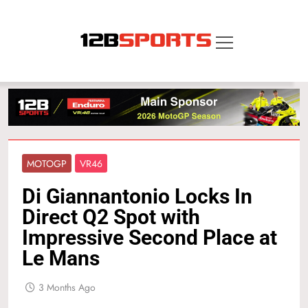
Skip
to
content
12B SPORTS
MOTOGP
VR46
Di Giannantonio Locks In
Direct Q2 Spot with
Impressive Second Place at
Le Mans
3 Months Ago