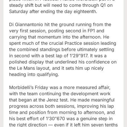
steady shift but will need to come through Q1 on
Saturday after ending the day eighteenth.
Di Giannantonio hit the ground running from the
very first session, posting second in FP1 and
carrying that momentum into the afternoon. He
spent much of the crucial Practice session leading
the combined standings before ultimately settling
in second with a best lap of 1’29″917. It was a
polished display that underlined his confidence on
the Le Mans layout, and it sets him up nicely
heading into qualifying.
Morbidelli’s Friday was a more measured affair,
with the team continuing the development work
that began at the Jerez test. He made meaningful
progress across both sessions, improving his lap
time and position from morning to afternoon, and
his best effort of 1’30″670 was a genuine step in
the right direction — even if it left him seven tenths