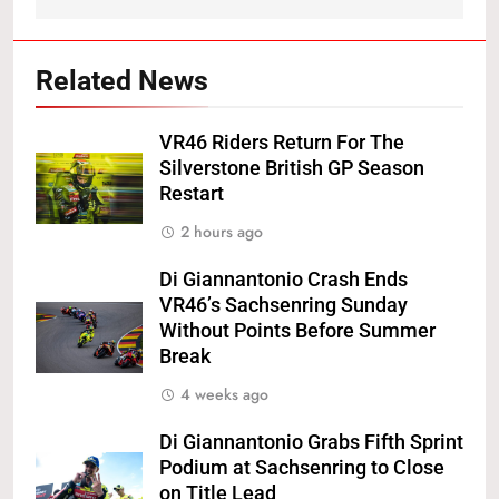
Related News
VR46 Riders Return For The
Silverstone British GP Season
Restart
2 hours ago
Di Giannantonio Crash Ends
VR46’s Sachsenring Sunday
Without Points Before Summer
Break
4 weeks ago
Di Giannantonio Grabs Fifth Sprint
Podium at Sachsenring to Close
on Title Lead