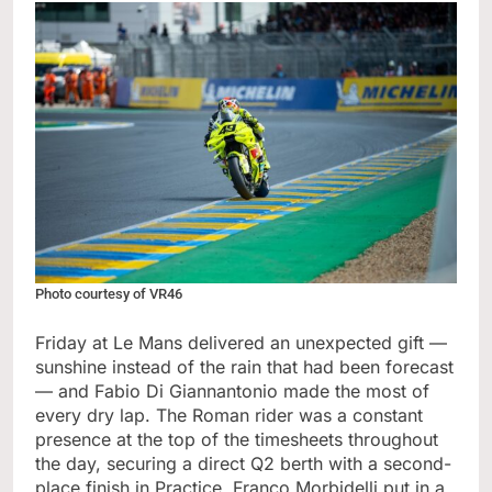
Photo courtesy of VR46
Friday at Le Mans delivered an unexpected gift —
sunshine instead of the rain that had been forecast
— and Fabio Di Giannantonio made the most of
every dry lap. The Roman rider was a constant
presence at the top of the timesheets throughout
the day, securing a direct Q2 berth with a second-
place finish in Practice. Franco Morbidelli put in a