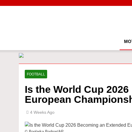
Skip
to
content
MO
FOOTBALL
Is the World Cup 202
European Champions
4 Weeks Ago
© Boglarka Bodnar/AP