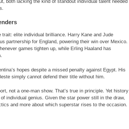
 both lacking the kind of standout individual talent needed
s.
enders
 trait: elite individual brilliance. Harry Kane and Jude
s partnership for England, powering their win over Mexico.
henever games tighten up, while Erling Haaland has
.
entina’s hopes despite a missed penalty against Egypt. His
este simply cannot defend their title without him.
ort, not a one-man show. That’s true in principle. Yet history
 individual genius. Given the star power still in the draw,
tics and more about which superstar rises to the occasion.