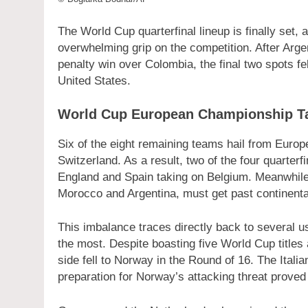
The World Cup quarterfinal lineup is finally set,
overwhelming grip on the competition. After Arg
penalty win over Colombia, the final two spots fel
United States.
World Cup European Championship T
Six of the eight remaining teams hail from Euro
Switzerland. As a result, two of the four quarterf
England and Spain taking on Belgium. Meanwhile
Morocco and Argentina, must get past continent
This imbalance traces directly back to several u
the most. Despite boasting five World Cup titles
side fell to Norway in the Round of 16. The Italian
preparation for Norway’s attacking threat proved 