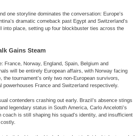
 and one storyline dominates the conversation: Europe’s
entina’s dramatic comeback past Egypt and Switzerland’s
l into place, setting up four blockbuster ties across the
alk Gains Steam
pe: France, Norway, England, Spain, Belgium and
inals will be entirely European affairs, with Norway facing
, the tournament’s only two non-European survivors,
al powerhouses France and Switzerland respectively.
sual contenders crashing out early. Brazil’s absence stings
 and legendary status in South America, Carlo Ancelotti’s
 coach is still shaping his squad’s identity, and insufficient
costly.