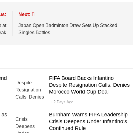
us:
Next:
 at
Japan Open Badminton Draw Sets Up Stacked
eak
Singles Battles
end
FIFA Board Backs Infantino
d
Despite Resignation Calls, Denies
Morocco World Cup Deal
2 Days Ago
 as
Burnham Warns FIFA Leadership
Crisis Deepens Under Infantino’s
Continued Rule