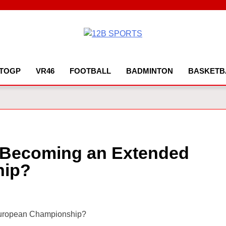
12B SPORTS
TOGP
VR46
FOOTBALL
BADMINTON
BASKETB
6 Becoming an Extended
hip?