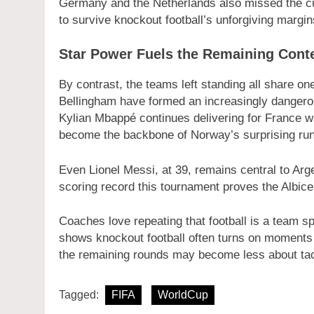
Germany and the Netherlands also missed the cut,
to survive knockout football’s unforgiving margin
Star Power Fuels the Remaining Cont
By contrast, the teams left standing all share one
Bellingham have formed an increasingly dangerou
Kylian Mbappé continues delivering for France w
become the backbone of Norway’s surprising run
Even Lionel Messi, at 39, remains central to Arg
scoring record this tournament proves the Albicel
Coaches love repeating that football is a team sp
shows knockout football often turns on moments of
the remaining rounds may become less about tac
Tagged:
FIFA
WorldCup