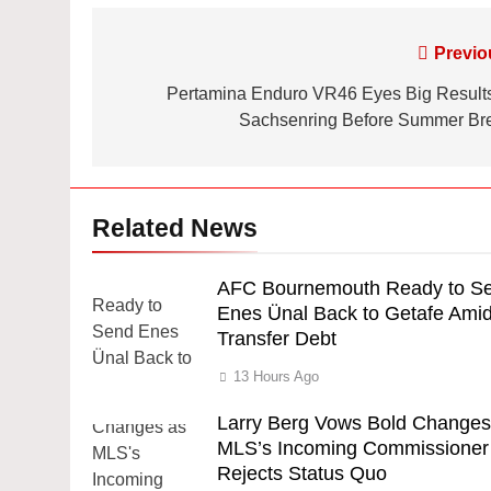
Post
Previo
navigation
Pertamina Enduro VR46 Eyes Big Results
Sachsenring Before Summer Br
Related News
AFC Bournemouth Ready to S
Enes Ünal Back to Getafe Ami
Transfer Debt
13 Hours Ago
Larry Berg Vows Bold Changes
MLS’s Incoming Commissioner
Rejects Status Quo