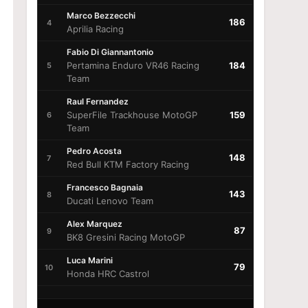
Marco Bezzecchi
186
4
Aprilia Racing
Fabio Di Giannantonio
Pertamina Enduro VR46 Racing
184
5
Team
Raul Fernandez
SuperFile Trackhouse MotoGP
159
6
Team
Pedro Acosta
148
7
Red Bull KTM Factory Racing
Francesco Bagnaia
143
8
Ducati Lenovo Team
Alex Marquez
87
9
BK8 Gresini Racing MotoGP
Luca Marini
79
10
Honda HRC Castrol