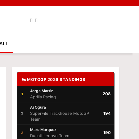
ALL
🏍️ MOTOGP 2026 STANDINGS
Jorge Martin
208
1
Aprilia Racing
Ai Ogura
SuperFile Trackhouse MotoGP
194
2
Team
Marc Marquez
190
3
Ducati Lenovo Team