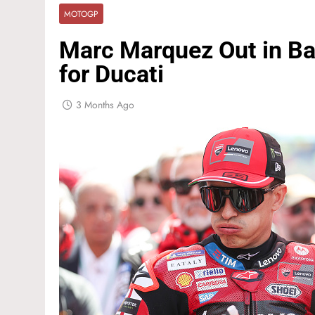
MOTOGP
Marc Marquez Out in Bar
for Ducati
3 Months Ago