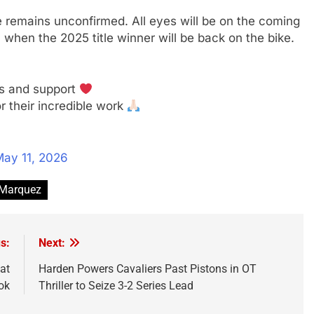
 remains unconfirmed. All eyes will be on the coming
hen the 2025 title winner will be back on the bike.
es and support
r their incredible work
ay 11, 2026
Marquez
s:
Next:
at
Harden Powers Cavaliers Past Pistons in OT
ok
Thriller to Seize 3-2 Series Lead