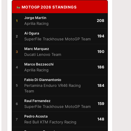
MOTOGP 2026 STANDINGS
Jorge Martin
208
1
Aprilia Racing
Ai Ogura
194
2
SuperFile Trackhouse MotoGP Team
Marc Marquez
190
3
Ducati Lenovo Team
Marco Bezzecchi
186
4
Aprilia Racing
Fabio Di Giannantonio
Pertamina Enduro VR46 Racing
184
5
Team
Raul Fernandez
159
6
SuperFile Trackhouse MotoGP Team
Pedro Acosta
148
7
Red Bull KTM Factory Racing