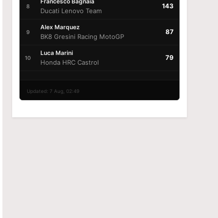
Francesco Bagnaia
143
8
Ducati Lenovo Team
Alex Marquez
87
9
BK8 Gresini Racing MotoGP
Luca Marini
79
10
Honda HRC Castrol
Updated: 7 Aug, 02:49