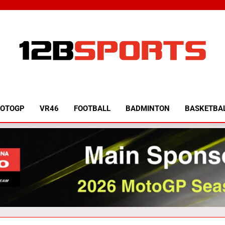
12B SPORTS
OTOGP
VR46
FOOTBALL
BADMINTON
BASKETBA