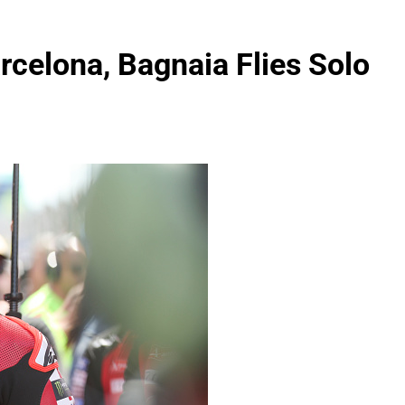
celona, Bagnaia Flies Solo