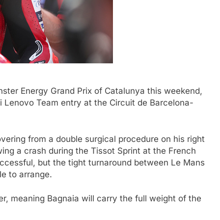
nster Energy Grand Prix of Catalunya this weekend,
i Lenovo Team entry at the Circuit de Barcelona-
ering from a double surgical procedure on his right
wing a crash during the Tissot Sprint at the French
ccessful, but the tight turnaround between Le Mans
e to arrange.
er, meaning Bagnaia will carry the full weight of the