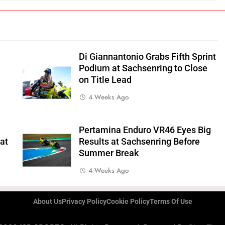
Di Giannantonio Grabs Fifth Sprint
Podium at Sachsenring to Close
on Title Lead
4 Weeks Ago
Pertamina Enduro VR46 Eyes Big
 at
Results at Sachsenring Before
Summer Break
4 Weeks Ago
About Us
Privacy Policy
Cookie Policy
Terms Of Use