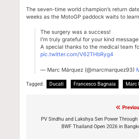
The seven-time world champion’s return date
weeks as the MotoGP paddock waits to learn w
The surgery was a success!
I’m truly grateful for your kind messag
A special thanks to the medical team fo
pic.twitter.com/V62THbRyg4
— Marc Márquez (@marcmarquez93)
M
Tagged:
Ducati
Francesco Bagnaia
Marc 
Previou
Post
navigation
PV Sindhu and Lakshya Sen Power Through 
BWF Thailand Open 2026 in Bangk