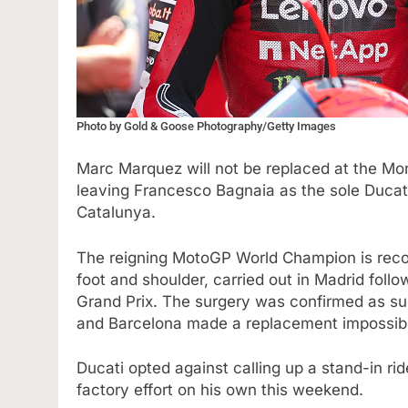
Photo by Gold & Goose Photography/Getty Images
Marc Marquez will not be replaced at the Mo
leaving Francesco Bagnaia as the sole Ducat
Catalunya.
The reigning MotoGP World Champion is recov
foot and shoulder, carried out in Madrid follo
Grand Prix. The surgery was confirmed as su
and Barcelona made a replacement impossibl
Ducati opted against calling up a stand-in rid
factory effort on his own this weekend.