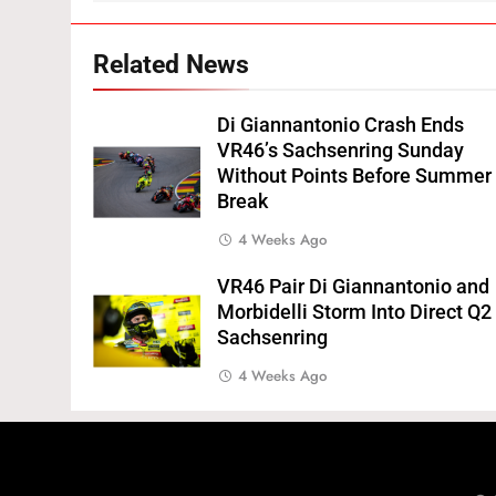
Related News
Di Giannantonio Crash Ends
VR46’s Sachsenring Sunday
Without Points Before Summer
Break
4 Weeks Ago
VR46 Pair Di Giannantonio and
Morbidelli Storm Into Direct Q2
Sachsenring
4 Weeks Ago