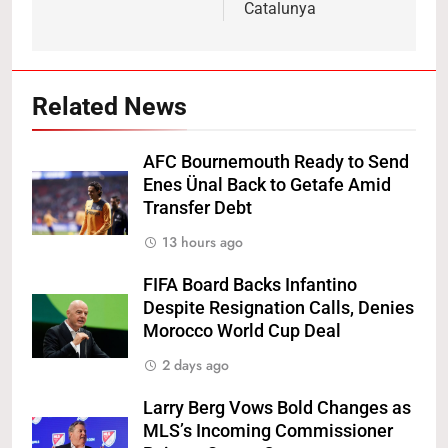
Catalunya
Related News
AFC Bournemouth Ready to Send
Enes Ünal Back to Getafe Amid
Transfer Debt
13 hours ago
FIFA Board Backs Infantino
Despite Resignation Calls, Denies
Morocco World Cup Deal
2 days ago
Larry Berg Vows Bold Changes as
MLS’s Incoming Commissioner