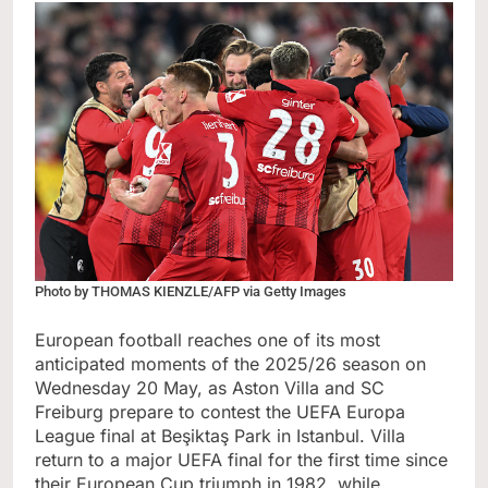
Photo by THOMAS KIENZLE/AFP via Getty Images
European football reaches one of its most
anticipated moments of the 2025/26 season on
Wednesday 20 May, as Aston Villa and SC
Freiburg prepare to contest the UEFA Europa
League final at Beşiktaş Park in Istanbul. Villa
return to a major UEFA final for the first time since
their European Cup triumph in 1982, while