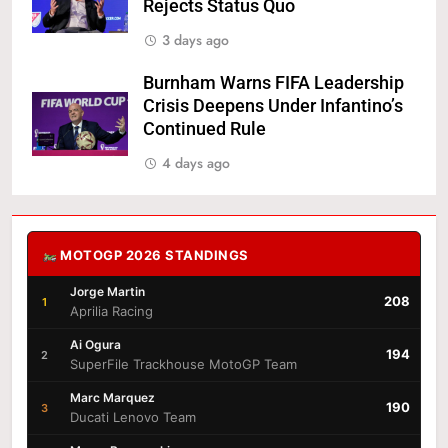
Rejects Status Quo
3 days ago
Burnham Warns FIFA Leadership
Crisis Deepens Under Infantino’s
Continued Rule
4 days ago
MOTOGP 2026 STANDINGS
Jorge Martin
208
1
Aprilia Racing
Ai Ogura
194
2
SuperFile Trackhouse MotoGP Team
Marc Marquez
190
3
Ducati Lenovo Team