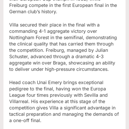
Freiburg compete in the first European final in the
German club’s history.
Villa secured their place in the final with a
commanding 4-1 aggregate victory over
Nottingham Forest in the semifinal, demonstrating
the clinical quality that has carried them through
the competition. Freiburg, managed by Julian
Schuster, advanced through a dramatic 4-3
aggregate win over Braga, showcasing an ability
to deliver under high-pressure circumstances.
Head coach Unai Emery brings exceptional
pedigree to the final, having won the Europa
League four times previously with Sevilla and
Villarreal. His experience at this stage of the
competition gives Villa a significant advantage in
tactical preparation and managing the demands of
a one-off final.