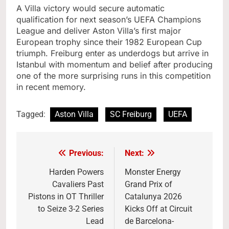
A Villa victory would secure automatic
qualification for next season’s UEFA Champions
League and deliver Aston Villa’s first major
European trophy since their 1982 European Cup
triumph. Freiburg enter as underdogs but arrive in
Istanbul with momentum and belief after producing
one of the more surprising runs in this competition
in recent memory.
Tagged:
Aston Villa
SC Freiburg
UEFA
Previous:
Next:
Post
navigation
Harden Powers
Monster Energy
Cavaliers Past
Grand Prix of
Pistons in OT Thriller
Catalunya 2026
to Seize 3-2 Series
Kicks Off at Circuit
Lead
de Barcelona-