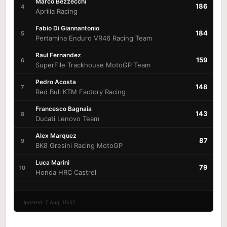
Marco Bezzecchi
186
4
Aprilia Racing
Fabio Di Giannantonio
184
5
Pertamina Enduro VR46 Racing Team
Raul Fernandez
159
6
SuperFile Trackhouse MotoGP Team
Pedro Acosta
148
7
Red Bull KTM Factory Racing
Francesco Bagnaia
143
8
Ducati Lenovo Team
Alex Marquez
87
9
BK8 Gresini Racing MotoGP
Luca Marini
79
10
Honda HRC Castrol
Updated: 7 Aug, 15:57