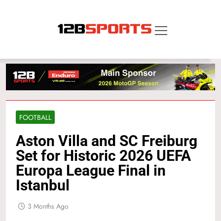
Skip
to
content
12B SPORTS
FOOTBALL
Aston Villa and SC Freiburg
Set for Historic 2026 UEFA
Europa League Final in
Istanbul
3 Months Ago