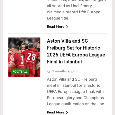
all scored as Unai Emery
claimed a record fifth Europa
League title.
Read More
Aston Villa and SC
Freiburg Set for Historic
2026 UEFA Europa League
Final in Istanbul
3 months ago
FOOTBALL
Aston Villa and SC Freiburg
meet in Istanbul for a historic
UEFA Europa League final, with
European glory and Champions
League qualification on the line.
Read More