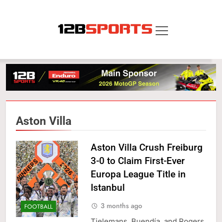
Skip
to
content
12B SPORTS
Aston Villa
Aston Villa Crush Freiburg
3-0 to Claim First-Ever
Europa League Title in
Istanbul
3 months ago
FOOTBALL
Tielemans, Buendía, and Rogers