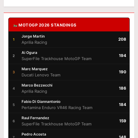
MOTOGP 2026 STANDINGS
Jorge Martin
208
1
Aprilia Racing
Ai Ogura
194
2
SuperFile Trackhouse MotoGP Team
Marc Marquez
190
3
Ducati Lenovo Team
Marco Bezzecchi
186
4
Aprilia Racing
Fabio Di Giannantonio
184
5
Pertamina Enduro VR46 Racing Team
Raul Fernandez
159
6
SuperFile Trackhouse MotoGP Team
Pedro Acosta
148
7