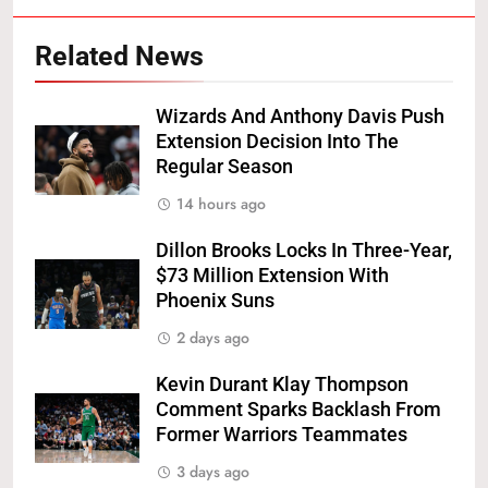
Related News
Wizards And Anthony Davis Push
Extension Decision Into The
Regular Season
14 hours ago
Dillon Brooks Locks In Three-Year,
$73 Million Extension With
Phoenix Suns
2 days ago
Kevin Durant Klay Thompson
Comment Sparks Backlash From
Former Warriors Teammates
3 days ago