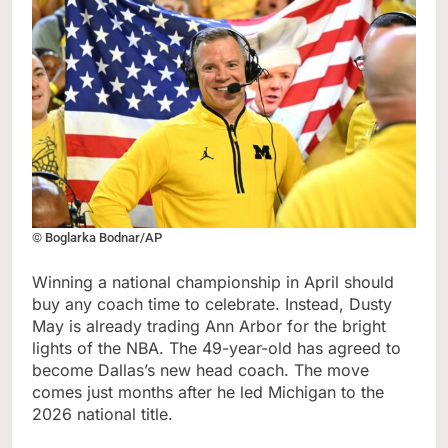
© Boglarka Bodnar/AP
Winning a national championship in April should
buy any coach time to celebrate. Instead, Dusty
May is already trading Ann Arbor for the bright
lights of the NBA. The 49-year-old has agreed to
become Dallas’s new head coach. The move
comes just months after he led Michigan to the
2026 national title.