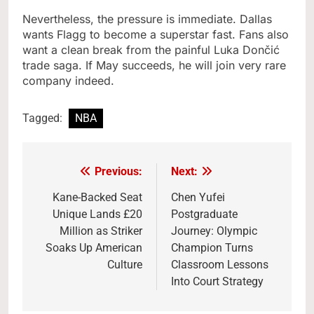
Nevertheless, the pressure is immediate. Dallas
wants Flagg to become a superstar fast. Fans also
want a clean break from the painful Luka Dončić
trade saga. If May succeeds, he will join very rare
company indeed.
Tagged:
NBA
Previous:
Next:
Post
navigation
Kane-Backed Seat
Chen Yufei
Unique Lands £20
Postgraduate
Million as Striker
Journey: Olympic
Soaks Up American
Champion Turns
Culture
Classroom Lessons
Into Court Strategy