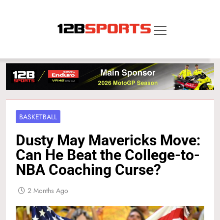
Skip
to
content
12B SPORTS
BASKETBALL
Dusty May Mavericks Move:
Can He Beat the College-to-
NBA Coaching Curse?
2 Months Ago