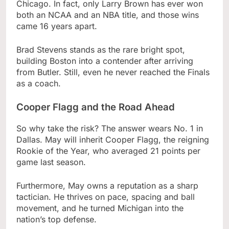
Chicago. In fact, only Larry Brown has ever won
both an NCAA and an NBA title, and those wins
came 16 years apart.
Brad Stevens stands as the rare bright spot,
building Boston into a contender after arriving
from Butler. Still, even he never reached the Finals
as a coach.
Cooper Flagg and the Road Ahead
So why take the risk? The answer wears No. 1 in
Dallas. May will inherit Cooper Flagg, the reigning
Rookie of the Year, who averaged 21 points per
game last season.
Furthermore, May owns a reputation as a sharp
tactician. He thrives on pace, spacing and ball
movement, and he turned Michigan into the
nation’s top defense.