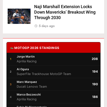
Naji Marshall Extension Locks
Down Mavericks’ Breakout Wing
Through 2030
5 days ago
MOTOGP 2026 STANDINGS
Jorge Martin
208
1
Aprilia Racing
Ai Ogura
194
2
SuperFile Trackhouse MotoGP Team
Marc Marquez
190
3
Ducati Lenovo Team
Marco Bezzecchi
186
4
Aprilia Racing