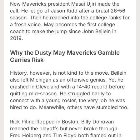
New Mavericks president Masai Ujiri made the
call. He let go of Jason Kidd after a brutal 26-56
season. Then he reached into the college ranks for
a fresh voice. May becomes the first college
coach to make the jump since John Beilein in
2019.
Why the Dusty May Mavericks Gamble
Carries Risk
History, however, is not kind to this move. Beilein
also left Michigan as an offensive genius. Yet he
crashed in Cleveland with a 14-40 record before
quitting mid-season. He struggled badly to
connect with a young roster, the very job he was
hired to do. Meanwhile, others have stumbled too.
Rick Pitino flopped in Boston. Billy Donovan
reached the playoffs but never broke through.
Fred Hoiberg and Tim Floyd both flamed out in