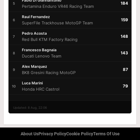
Fabio Di Giannantonio
184
5
Pertamina Enduro VR46 Racing Team
Raul Fernandez
159
6
SuperFile Trackhouse MotoGP Team
Pedro Acosta
148
7
Red Bull KTM Factory Racing
Francesco Bagnaia
143
8
Ducati Lenovo Team
Alex Marquez
87
9
BK8 Gresini Racing MotoGP
Luca Marini
79
10
Honda HRC Castrol
Updated: 8 Aug, 22:06
About Us
Privacy Policy
Cookie Policy
Terms Of Use