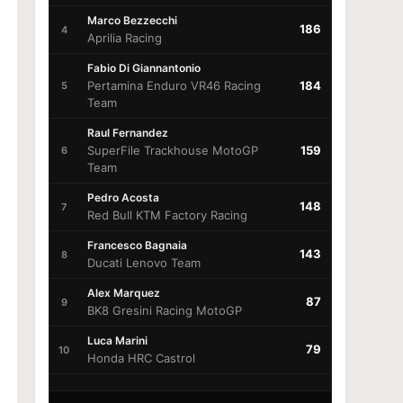
Marco Bezzecchi
186
4
Aprilia Racing
Fabio Di Giannantonio
Pertamina Enduro VR46 Racing
184
5
Team
Raul Fernandez
SuperFile Trackhouse MotoGP
159
6
Team
Pedro Acosta
148
7
Red Bull KTM Factory Racing
Francesco Bagnaia
143
8
Ducati Lenovo Team
Alex Marquez
87
9
BK8 Gresini Racing MotoGP
Luca Marini
79
10
Honda HRC Castrol