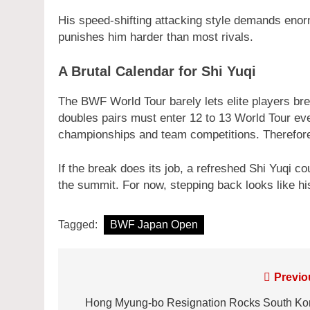
His speed-shifting attacking style demands enor
punishes him harder than most rivals.
A Brutal Calendar for Shi Yuqi
The BWF World Tour barely lets elite players bre
doubles pairs must enter 12 to 13 World Tour eve
championships and team competitions. Therefore
If the break does its job, a refreshed Shi Yuqi c
the summit. For now, stepping back looks like hi
Tagged:
BWF Japan Open
Post
Previo
navigation
Hong Myung-bo Resignation Rocks South Ko