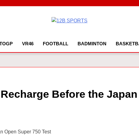
12B SPORTS
TOGP
VR46
FOOTBALL
BADMINTON
BASKETB
o Recharge Before the Japan