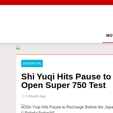
Skip
to
content
MO
BADMINTON
Shi Yuqi Hits Pause t
Open Super 750 Test
1 Month Ago
© Boglarka Bodnar/AP