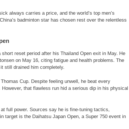
ck always carries a price, and the world’s top men’s
g. China’s badminton star has chosen rest over the relentless
Open
 short reset period after his Thailand Open exit in May. He
tonsen on May 16, citing fatigue and health problems. The
t still drained him completely.
he Thomas Cup. Despite feeling unwell, he beat every
 However, that flawless run hid a serious dip in his physical
 full power. Sources say he is fine-tuning tactics,
ain target is the Daihatsu Japan Open, a Super 750 event in