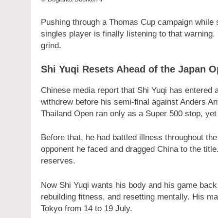
Pushing through a Thomas Cup campaign while si
singles player is finally listening to that warnin
grind.
Shi Yuqi Resets Ahead of the Japan 
Chinese media report that Shi Yuqi has entered a
withdrew before his semi-final against Anders An
Thailand Open ran only as a Super 500 stop, yet i
Before that, he had battled illness throughout t
opponent he faced and dragged China to the title.
reserves.
Now Shi Yuqi wants his body and his game back at
rebuilding fitness, and resetting mentally. His m
Tokyo from 14 to 19 July.