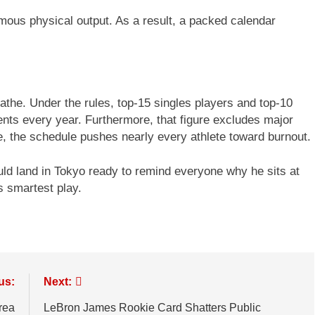
mous physical output. As a result, a packed calendar
athe. Under the rules, top-15 singles players and top-10
nts every year. Furthermore, that figure excludes major
, the schedule pushes nearly every athlete toward burnout.
ould land in Tokyo ready to remind everyone why he sits at
s smartest play.
us:
Next:
rea
LeBron James Rookie Card Shatters Public