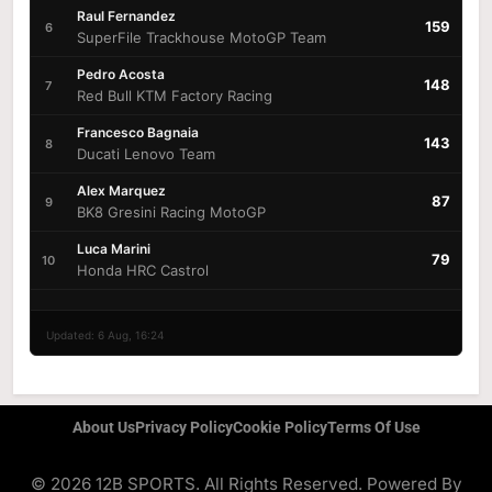
Raul Fernandez
159
6
SuperFile Trackhouse MotoGP Team
Pedro Acosta
148
7
Red Bull KTM Factory Racing
Francesco Bagnaia
143
8
Ducati Lenovo Team
Alex Marquez
87
9
BK8 Gresini Racing MotoGP
Luca Marini
79
10
Honda HRC Castrol
Updated: 6 Aug, 16:24
About Us
Privacy Policy
Cookie Policy
Terms Of Use
© 2026 12B SPORTS. All Rights Reserved. Powered By