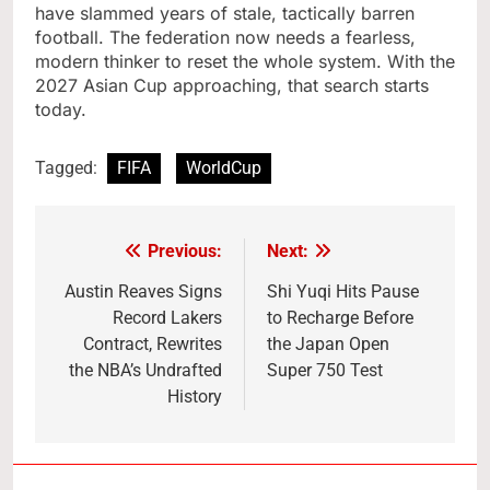
have slammed years of stale, tactically barren
football. The federation now needs a fearless,
modern thinker to reset the whole system. With the
2027 Asian Cup approaching, that search starts
today.
Tagged:
FIFA
WorldCup
Previous:
Next:
Post
navigation
Austin Reaves Signs
Shi Yuqi Hits Pause
Record Lakers
to Recharge Before
Contract, Rewrites
the Japan Open
the NBA’s Undrafted
Super 750 Test
History