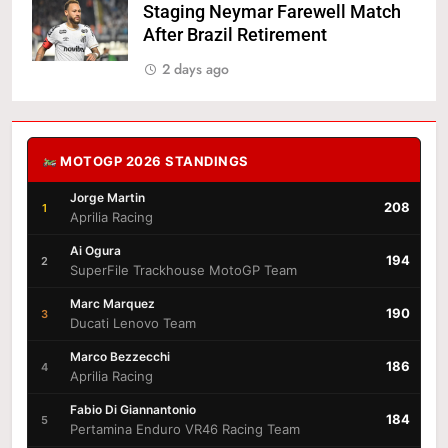
Staging Neymar Farewell Match
After Brazil Retirement
2 days ago
MOTOGP 2026 STANDINGS
Jorge Martin
208
1
Aprilia Racing
Ai Ogura
194
2
SuperFile Trackhouse MotoGP Team
Marc Marquez
190
3
Ducati Lenovo Team
Marco Bezzecchi
186
4
Aprilia Racing
Fabio Di Giannantonio
184
5
Pertamina Enduro VR46 Racing Team