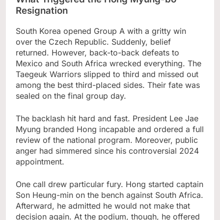
Resignation
South Korea opened Group A with a gritty win
over the Czech Republic. Suddenly, belief
returned. However, back-to-back defeats to
Mexico and South Africa wrecked everything. The
Taegeuk Warriors slipped to third and missed out
among the best third-placed sides. Their fate was
sealed on the final group day.
The backlash hit hard and fast. President Lee Jae
Myung branded Hong incapable and ordered a full
review of the national program. Moreover, public
anger had simmered since his controversial 2024
appointment.
One call drew particular fury. Hong started captain
Son Heung-min on the bench against South Africa.
Afterward, he admitted he would not make that
decision again. At the podium, though, he offered