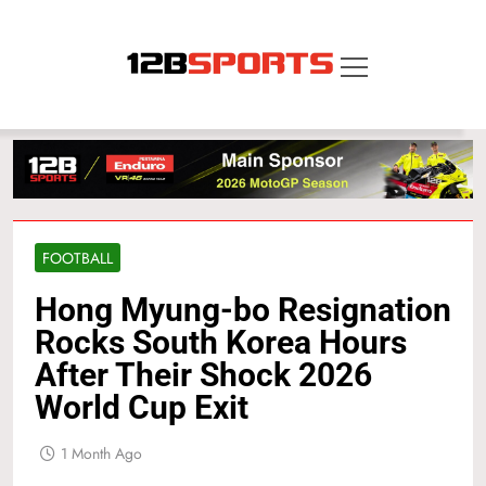
Skip
to
content
12B SPORTS
FOOTBALL
Hong Myung-bo Resignation
Rocks South Korea Hours
After Their Shock 2026
World Cup Exit
1 Month Ago