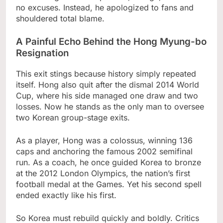
no excuses. Instead, he apologized to fans and
shouldered total blame.
A Painful Echo Behind the Hong Myung-bo
Resignation
This exit stings because history simply repeated
itself. Hong also quit after the dismal 2014 World
Cup, where his side managed one draw and two
losses. Now he stands as the only man to oversee
two Korean group-stage exits.
As a player, Hong was a colossus, winning 136
caps and anchoring the famous 2002 semifinal
run. As a coach, he once guided Korea to bronze
at the 2012 London Olympics, the nation’s first
football medal at the Games. Yet his second spell
ended exactly like his first.
So Korea must rebuild quickly and boldly. Critics