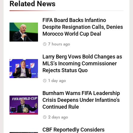
Related News
FIFA Board Backs Infantino
Despite Resignation Calls, Denies
Morocco World Cup Deal
7 hours ago
Larry Berg Vows Bold Changes as
MLS’s Incoming Commissioner
Rejects Status Quo
1 day ago
Burnham Warns FIFA Leadership
Crisis Deepens Under Infantino’s
Continued Rule
2 days ago
CBF Reportedly Considers