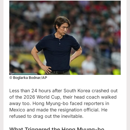
© Boglarka Bodnar/AP
Less than 24 hours after South Korea crashed out
of the 2026 World Cup, their head coach walked
away too. Hong Myung-bo faced reporters in
Mexico and made the resignation official. He
refused to drag out the inevitable.
What Triggered the Hong Myung-bo