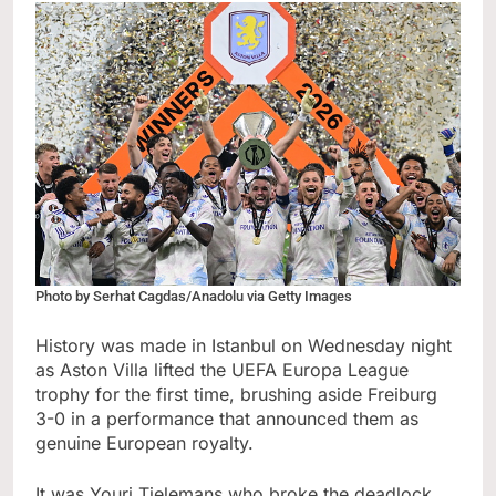
Photo by Serhat Cagdas/Anadolu via Getty Images
History was made in Istanbul on Wednesday night
as Aston Villa lifted the UEFA Europa League
trophy for the first time, brushing aside Freiburg
3-0 in a performance that announced them as
genuine European royalty.
It was Youri Tielemans who broke the deadlock