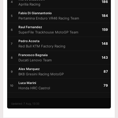
186
4
Aprilia Racing
Fabio Di Giannantonio
184
5
Pertamina Enduro VR46 Racing Team
Raul Fernandez
159
6
SuperFile Trackhouse MotoGP Team
Pedro Acosta
148
7
Red Bull KTM Factory Racing
Francesco Bagnaia
143
8
Ducati Lenovo Team
Alex Marquez
87
9
BK8 Gresini Racing MotoGP
Luca Marini
79
10
Honda HRC Castrol
Updated: 7 Aug, 13:33