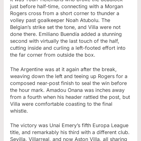
just before half-time, connecting with a Morgan
Rogers cross from a short corner to thunder a
volley past goalkeeper Noah Atubolu. The
Belgian’s strike set the tone, and Villa were not
done there. Emiliano Buendía added a stunning
second with virtually the last touch of the half,
cutting inside and curling a left-footed effort into
the far corner from outside the box.
The Argentine was at it again after the break,
weaving down the left and teeing up Rogers for a
composed near-post finish to seal the win before
the hour mark. Amadou Onana was inches away
from a fourth when his header rattled the post, but
Villa were comfortable coasting to the final
whistle.
The victory was Unai Emery’s fifth Europa League
title, and remarkably his third with a different club.
Sevilla, Villarreal, and now Aston Villa, all sharing