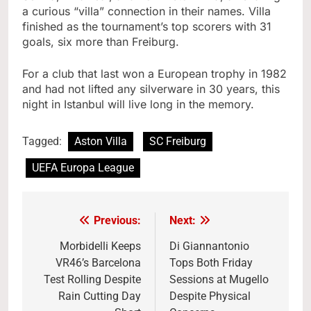
a curious “villa” connection in their names. Villa
finished as the tournament’s top scorers with 31
goals, six more than Freiburg.
For a club that last won a European trophy in 1982
and had not lifted any silverware in 30 years, this
night in Istanbul will live long in the memory.
Tagged:
Aston Villa
SC Freiburg
UEFA Europa League
Previous:
Next:
Post
navigation
Morbidelli Keeps
Di Giannantonio
VR46’s Barcelona
Tops Both Friday
Test Rolling Despite
Sessions at Mugello
Rain Cutting Day
Despite Physical