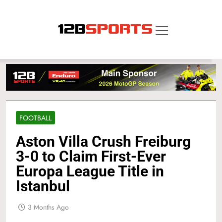
Skip
to
content
12B SPORTS
FOOTBALL
Aston Villa Crush Freiburg
3-0 to Claim First-Ever
Europa League Title in
Istanbul
3 Months Ago