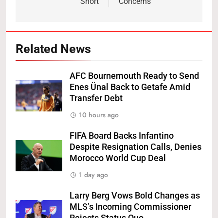
Short
Concerns
Related News
AFC Bournemouth Ready to Send
Enes Ünal Back to Getafe Amid
Transfer Debt
10 hours ago
FIFA Board Backs Infantino
Despite Resignation Calls, Denies
Morocco World Cup Deal
1 day ago
Larry Berg Vows Bold Changes as
MLS’s Incoming Commissioner