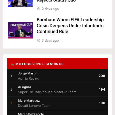
Rejects Status Quo
2 days ago
Burnham Warns FIFA Leadership
Crisis Deepens Under Infantino’s
Continued Rule
3 days ago
MOTOGP 2026 STANDINGS
Jorge Martin
208
1
Aprilia Racing
Ai Ogura
194
2
SuperFile Trackhouse MotoGP Team
Marc Marquez
190
3
Ducati Lenovo Team
Marco Bezzecchi