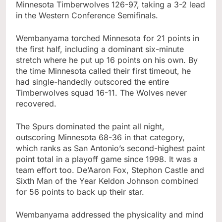
Minnesota Timberwolves 126-97, taking a 3-2 lead
in the Western Conference Semifinals.
Wembanyama torched Minnesota for 21 points in
the first half, including a dominant six-minute
stretch where he put up 16 points on his own. By
the time Minnesota called their first timeout, he
had single-handedly outscored the entire
Timberwolves squad 16-11. The Wolves never
recovered.
The Spurs dominated the paint all night,
outscoring Minnesota 68-36 in that category,
which ranks as San Antonio’s second-highest paint
point total in a playoff game since 1998. It was a
team effort too. De’Aaron Fox, Stephon Castle and
Sixth Man of the Year Keldon Johnson combined
for 56 points to back up their star.
Wembanyama addressed the physicality and mind