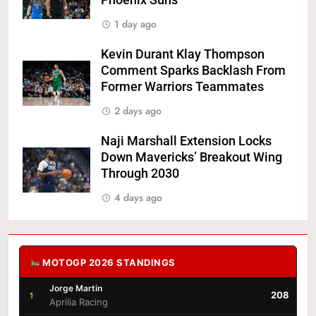
Phoenix Suns
1 day ago
Kevin Durant Klay Thompson
Comment Sparks Backlash From
Former Warriors Teammates
2 days ago
Naji Marshall Extension Locks
Down Mavericks’ Breakout Wing
Through 2030
4 days ago
MOTOGP 2026 STANDINGS
Jorge Martin
208
1
Aprilia Racing