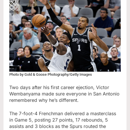
Photo by Gold & Goose Photography/Getty Images
Two days after his first career ejection, Victor
Wembanyama made sure everyone in San Antonio
remembered why he’s different.
The 7-foot-4 Frenchman delivered a masterclass
in Game 5, posting 27 points, 17 rebounds, 5
assists and 3 blocks as the Spurs routed the