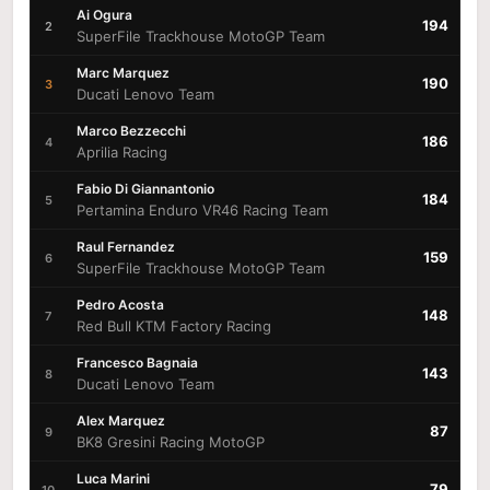
Ai Ogura
194
2
SuperFile Trackhouse MotoGP Team
Marc Marquez
190
3
Ducati Lenovo Team
Marco Bezzecchi
186
4
Aprilia Racing
Fabio Di Giannantonio
184
5
Pertamina Enduro VR46 Racing Team
Raul Fernandez
159
6
SuperFile Trackhouse MotoGP Team
Pedro Acosta
148
7
Red Bull KTM Factory Racing
Francesco Bagnaia
143
8
Ducati Lenovo Team
Alex Marquez
87
9
BK8 Gresini Racing MotoGP
Luca Marini
79