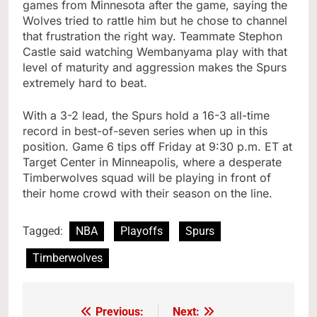
games from Minnesota after the game, saying the
Wolves tried to rattle him but he chose to channel
that frustration the right way. Teammate Stephon
Castle said watching Wembanyama play with that
level of maturity and aggression makes the Spurs
extremely hard to beat.
With a 3-2 lead, the Spurs hold a 16-3 all-time
record in best-of-seven series when up in this
position. Game 6 tips off Friday at 9:30 p.m. ET at
Target Center in Minneapolis, where a desperate
Timberwolves squad will be playing in front of
their home crowd with their season on the line.
Tagged:
NBA
Playoffs
Spurs
Timberwolves
Previous:
Next:
Post