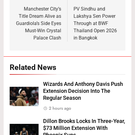
navigation
Manchester City’s
PV Sindhu and
Title Dream Alive as
Lakshya Sen Power
Guardiola’s Side Eyes
Through at BWF
Must-Win Crystal
Thailand Open 2026
Palace Clash
in Bangkok
Related News
Wizards And Anthony Davis Push
Extension Decision Into The
Regular Season
2 hours ago
Dillon Brooks Locks In Three-Year,
$73 Million Extension With