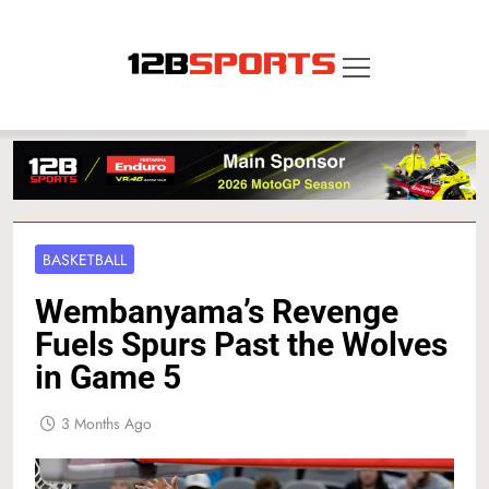
Skip
to
content
12B SPORTS
BASKETBALL
Wembanyama’s Revenge
Fuels Spurs Past the Wolves
in Game 5
3 Months Ago