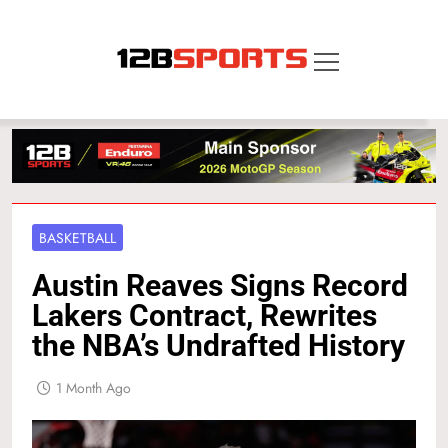
Skip
to
content
12B SPORTS
BASKETBALL
Austin Reaves Signs Record
Lakers Contract, Rewrites
the NBA’s Undrafted History
1 Month Ago