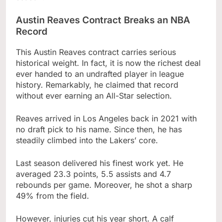
Austin Reaves Contract Breaks an NBA
Record
This Austin Reaves contract carries serious
historical weight. In fact, it is now the richest deal
ever handed to an undrafted player in league
history. Remarkably, he claimed that record
without ever earning an All-Star selection.
Reaves arrived in Los Angeles back in 2021 with
no draft pick to his name. Since then, he has
steadily climbed into the Lakers’ core.
Last season delivered his finest work yet. He
averaged 23.3 points, 5.5 assists and 4.7
rebounds per game. Moreover, he shot a sharp
49% from the field.
However, injuries cut his year short. A calf