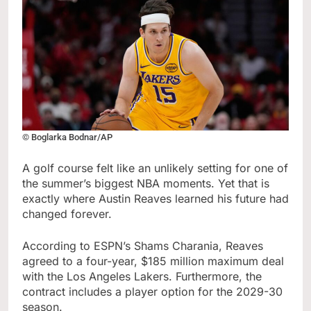
© Boglarka Bodnar/AP
A golf course felt like an unlikely setting for one of
the summer’s biggest NBA moments. Yet that is
exactly where Austin Reaves learned his future had
changed forever.
According to ESPN’s Shams Charania, Reaves
agreed to a four-year, $185 million maximum deal
with the Los Angeles Lakers. Furthermore, the
contract includes a player option for the 2029-30
season.