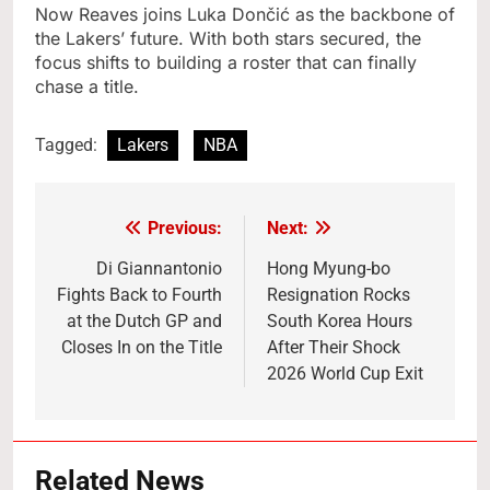
Now Reaves joins Luka Dončić as the backbone of
the Lakers’ future. With both stars secured, the
focus shifts to building a roster that can finally
chase a title.
Tagged:
Lakers
NBA
Previous:
Next:
Post
navigation
Di Giannantonio
Hong Myung-bo
Fights Back to Fourth
Resignation Rocks
at the Dutch GP and
South Korea Hours
Closes In on the Title
After Their Shock
2026 World Cup Exit
Related News