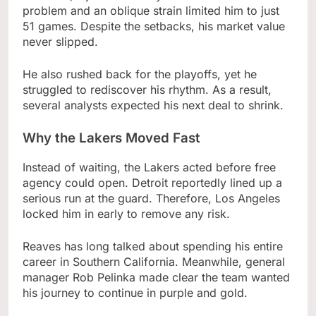
problem and an oblique strain limited him to just
51 games. Despite the setbacks, his market value
never slipped.
He also rushed back for the playoffs, yet he
struggled to rediscover his rhythm. As a result,
several analysts expected his next deal to shrink.
Why the Lakers Moved Fast
Instead of waiting, the Lakers acted before free
agency could open. Detroit reportedly lined up a
serious run at the guard. Therefore, Los Angeles
locked him in early to remove any risk.
Reaves has long talked about spending his entire
career in Southern California. Meanwhile, general
manager Rob Pelinka made clear the team wanted
his journey to continue in purple and gold.