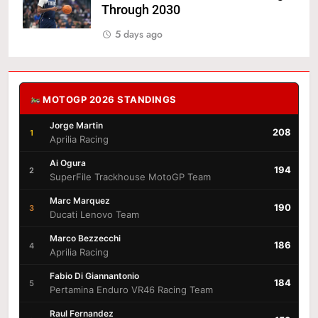
Through 2030
5 days ago
MOTOGP 2026 STANDINGS
Jorge Martin
208
1
Aprilia Racing
Ai Ogura
194
2
SuperFile Trackhouse MotoGP Team
Marc Marquez
190
3
Ducati Lenovo Team
Marco Bezzecchi
186
4
Aprilia Racing
Fabio Di Giannantonio
184
5
Pertamina Enduro VR46 Racing Team
Raul Fernandez