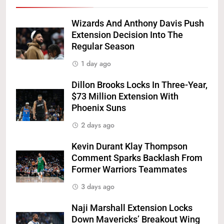
Wizards And Anthony Davis Push
Extension Decision Into The
Regular Season
1 day ago
Dillon Brooks Locks In Three-Year,
$73 Million Extension With
Phoenix Suns
2 days ago
Kevin Durant Klay Thompson
Comment Sparks Backlash From
Former Warriors Teammates
3 days ago
Naji Marshall Extension Locks
Down Mavericks’ Breakout Wing