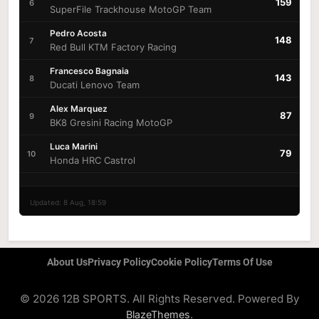
159
6
SuperFile Trackhouse MotoGP Team
Pedro Acosta
148
7
Red Bull KTM Factory Racing
Francesco Bagnaia
143
8
Ducati Lenovo Team
Alex Marquez
87
9
BK8 Gresini Racing MotoGP
Luca Marini
79
10
Honda HRC Castrol
Updated: 8 Aug, 18:59
About Us
Privacy Policy
Cookie Policy
Terms Of Use
© 2026 12B SPORTS. All Rights Reserved. Powered By
.
BlazeThemes